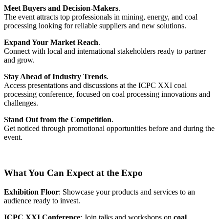
Meet Buyers and Decision-Makers
.
The event attracts top professionals in mining, energy, and coal
processing looking for reliable suppliers and new solutions.
Expand Your Market Reach
.
Connect with local and international stakeholders ready to partner
and grow.
Stay Ahead of Industry Trends
.
Access presentations and discussions at the ICPC XXI coal
processing conference, focused on coal processing innovations and
challenges.
Stand Out from the Competition
.
Get noticed through promotional opportunities before and during the
event.
What You Can Expect at the Expo
Exhibition Floor
: Showcase your products and services to an
audience ready to invest.
ICPC XXI Conference
: Join talks and workshops on
coal