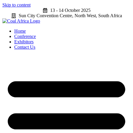
Skip to content
13 - 14 October 2025
Sun City Convention Centre, North West, South Africa
Home
Conference
Exhibitors
Contact Us