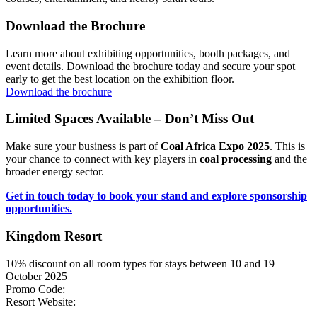
Download the Brochure
Learn more about exhibiting opportunities, booth packages, and
event details. Download the brochure today and secure your spot
early to get the best location on the exhibition floor.
Download the brochure
Limited Spaces Available – Don’t Miss Out
Make sure your business is part of
Coal Africa Expo 2025
. This is
your chance to connect with key players in
coal processing
and the
broader energy sector.
Get in touch today to book your stand and explore sponsorship
opportunities.
Kingdom Resort
10% discount on all room types for stays between 10 and 19
October 2025
Promo Code:
ICPC2025
Resort Website:
The Kingdom Resort