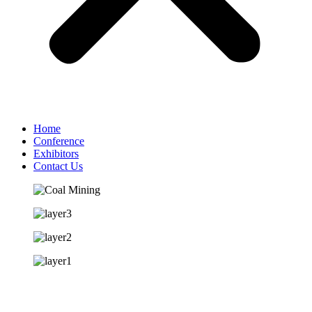
Home
Conference
Exhibitors
Contact Us