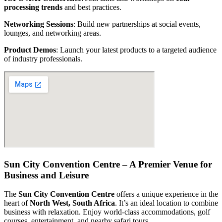
processing trends
and best practices.
Networking Sessions
: Build new partnerships at social events,
lounges, and networking areas.
Product Demos
: Launch your latest products to a targeted audience
of industry professionals.
Sun City Convention Centre – A Premier Venue for
Business and Leisure
The
Sun City Convention Centre
offers a unique experience in the
heart of
North West, South Africa
. It’s an ideal location to combine
business with relaxation. Enjoy world-class accommodations, golf
courses, entertainment, and nearby safari tours.