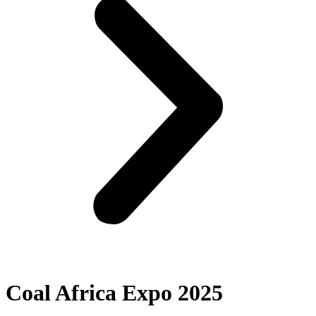
Coal Africa Expo 2025