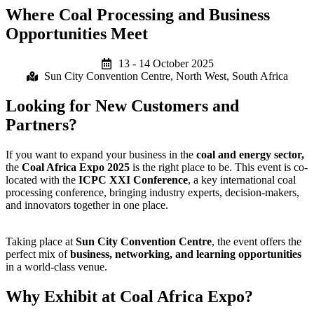
Where Coal Processing and Business
Opportunities Meet
13 - 14 October 2025
Sun City Convention Centre, North West, South Africa
Looking for New Customers and
Partners?
If you want to expand your business in the
coal and energy sector,
the
Coal Africa Expo 2025
is the right place to be. This event is co-
located with the
ICPC XXI Conference
, a key international coal
processing conference, bringing industry experts, decision-makers,
and innovators together in one place.
Taking place at
Sun City Convention Centre
, the event offers the
perfect mix of
business, networking, and learning opportunities
in a world-class venue.
Why Exhibit at Coal Africa Expo?